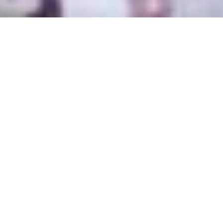
Kundalini Yoga
Chicago
Class Schedule